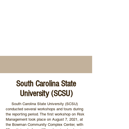
South Carolina State
University (SCSU)
South Carolina State University (SCSU)
conducted several workshops and tours during
the reporting period. The first workshop on Risk
Management took place on August 7, 2021, at
the Bowman Community Complex Center, with