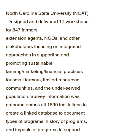
North Carolina State University (NCAT)
-Designed and delivered 17 workshops
for 847 farmers,
extension agents, NGOs, and other
stakeholders focusing on integrated
approaches in supporting and
promoting sustainable
farming/marketing/financial practices
for small farmers, limited-resourced
communities, and the under-served
population. Survey information was
gathered across all 1890 institutions to
create a linked database to document
types of programs, history of programs,
and impacts of programs to support