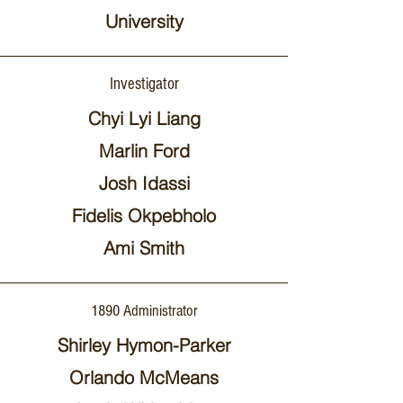
University
Investigator
Chyi Lyi Liang
Marlin Ford
Josh Idassi
Fidelis Okpebholo
Ami Smith
1890 Administrator
Shirley Hymon-Parker
Orlando McMeans