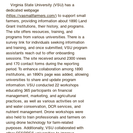
Virginia State University (VSU) has a
dedicated webpage
(
https://vasmallfarmers.com/
) to support small
farmers, providing information about 1890 Land
Grant Institutions, their history, and programs.
The site offers resources, training, and
programs from various universities. There is a
survey link for individuals seeking information
and training, and once submitted, VSU program
assistants reach out to offer onboarding
sessions. The site received around 2300 views
and 170 contact forms during the reporting
period. To enhance collaboration among 1890
institutions, an 1890's page was added, allowing
universities to share and update program
information. VSU conducted 22 workshops
educating 365 participants on financial
management, marketing, and agricultural
practices, as well as various activities on soil
and water conservation, DCR services, and
nutrient management. Drone workshops were
also held to train professionals and farmers on
using drone technology for farm-related
purposes. Additionally, VSU collaborated with