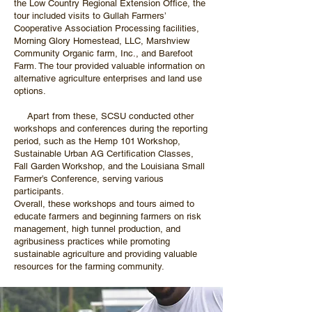
the Low Country Regional Extension Office, the
tour included visits to Gullah Farmers’
Cooperative Association Processing facilities,
Morning Glory Homestead, LLC, Marshview
Community Organic farm, Inc., and Barefoot
Farm. The tour provided valuable information on
alternative agriculture enterprises and land use
options.
Apart from these, SCSU conducted other
workshops and conferences during the reporting
period, such as the Hemp 101 Workshop,
Sustainable Urban AG Certification Classes,
Fall Garden Workshop, and the Louisiana Small
Farmer’s Conference, serving various
participants.
Overall, these workshops and tours aimed to
educate farmers and beginning farmers on risk
management, high tunnel production, and
agribusiness practices while promoting
sustainable agriculture and providing valuable
resources for the farming community.