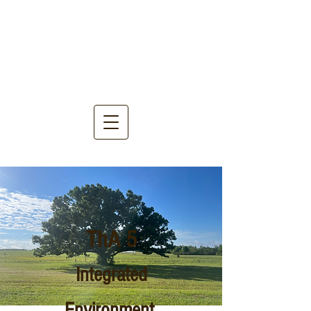
ThA 5
Integrated
Environment,