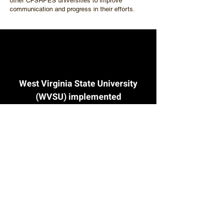
other CFSRPES universities to improve
communication and progress in their efforts.
West Virginia State University
(WVSU) implemented
successful pilot courses to
support farmers and land
managers. The courses
included Production
Management through Spatial
Analysis, Urban Ag 101/Urban
Farm Business Planning, and
Veterans Affairs Farming and
Recovery Mental Health