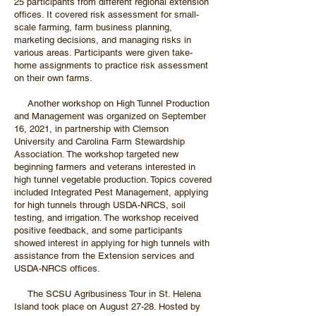
25 participants from different regional extension
offices. It covered risk assessment for small-
scale farming, farm business planning,
marketing decisions, and managing risks in
various areas. Participants were given take-
home assignments to practice risk assessment
on their own farms.
Another workshop on High Tunnel Production
and Management was organized on September
16, 2021, in partnership with Clemson
University and Carolina Farm Stewardship
Association. The workshop targeted new
beginning farmers and veterans interested in
high tunnel vegetable production. Topics covered
included Integrated Pest Management, applying
for high tunnels through USDA-NRCS, soil
testing, and irrigation. The workshop received
positive feedback, and some participants
showed interest in applying for high tunnels with
assistance from the Extension services and
USDA-NRCS offices.
The SCSU Agribusiness Tour in St. Helena
Island took place on August 27-28. Hosted by