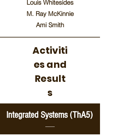
Louis Whitesides
M. Ray McKinnie
Ami Smith
Activiti
es and
Result
s
Integrated Systems (ThA5)