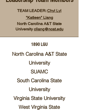
TEAM LEADER:
Chyi Lyi
"Katleen" Liang
North Carolina A&T State
University
cliang@ncat.edu
1890 LGU
North Carolina A&T State
University
SUAMC
South Carolina State
University
Virginia State University
West Virginia State