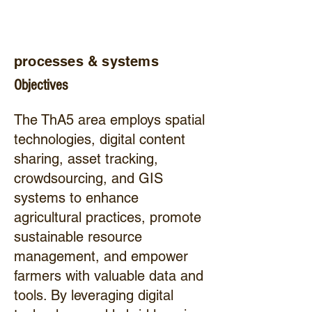
processes & systems
Objectives
The ThA5 area employs spatial
technologies, digital content
sharing, asset tracking,
crowdsourcing, and GIS
systems to enhance
agricultural practices, promote
sustainable resource
management, and empower
farmers with valuable data and
tools. By leveraging digital