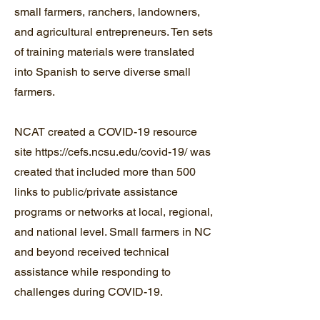
small farmers, ranchers, landowners,
and agricultural entrepreneurs. Ten sets
of training materials were translated
into Spanish to serve diverse small
farmers.
NCAT created a COVID-19 resource
site
https://cefs.ncsu.edu/covid-19/
was
created that included more than 500
links to public/private assistance
programs or networks at local, regional,
and national level. Small farmers in NC
and beyond received technical
assistance while responding to
challenges during COVID-19.