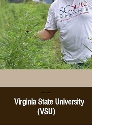
Virginia State University
(VSU)