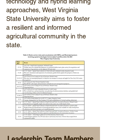
technology and hybrid learning
approaches, West Virginia
State University aims to foster
a resilient and informed
agricultural community in the
state.
Leadership Team Members