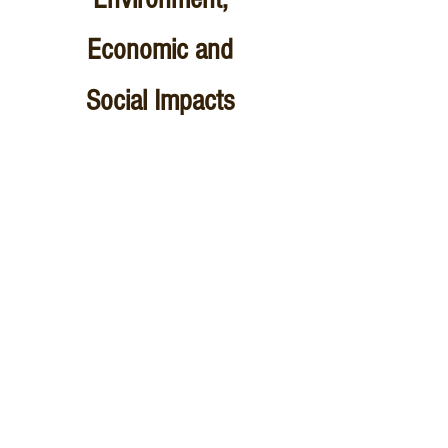
Economic and
Social Impacts