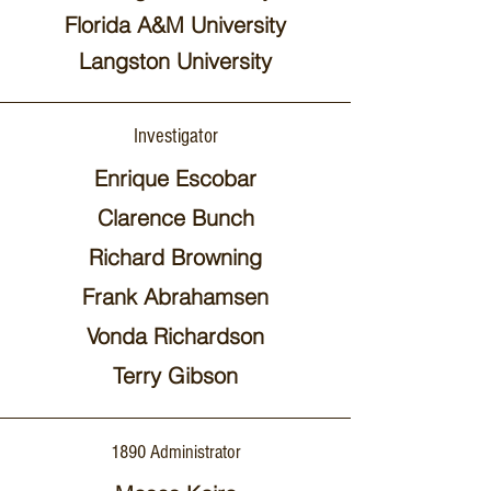
Florida A&M University
Langston University
Investigator
Enrique Escobar
Clarence Bunch
Richard Browning
Frank Abrahamsen
Vonda Richardson
Terry Gibson
1890 Administrator