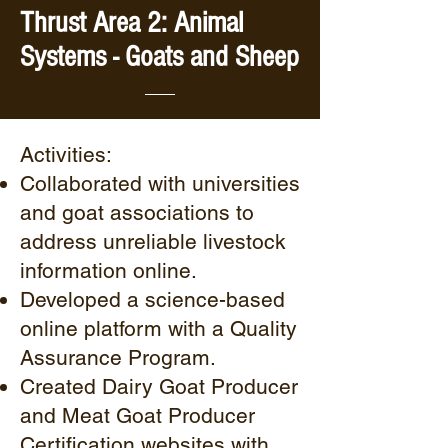
Thrust Area 2: Animal
Systems - Goats and Sheep
Activities:
Collaborated with universities
and goat associations to
address unreliable livestock
information online.
Developed a science-based
online platform with a Quality
Assurance Program.
Created Dairy Goat Producer
and Meat Goat Producer
Certification websites with