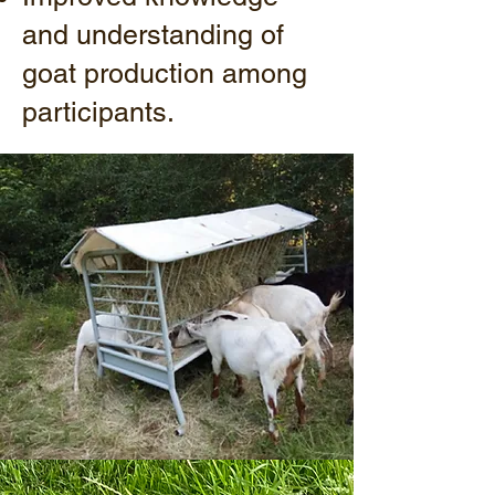
and understanding of
goat production among
participants.