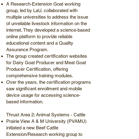
A Research-Extension Goat working
group, led by LaU, collaborated with
multiple universities to address the issue
of unreliable livestock information on the
internet. They developed a science-based
online platform to provide reliable
educational content and a Quality
Assurance Program.
The group created certification websites
for Dairy Goat Producer and Meat Goat
Producer Certification, offering
comprehensive training modules.
Over the years, the certification programs
saw significant enrollment and mobile
device usage for accessing science-
based information.
Thrust Area 2: Animal Systems - Cattle
Prairie View A & M University (PVAMU)
initiated a new Beef Cattle
Extension/Research working group to