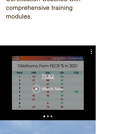
comprehensive training
modules.
ThA2
Watch Now