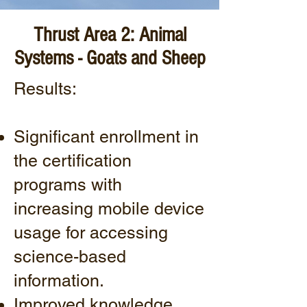
Thrust Area 2: Animal
Systems - Goats and Sheep
Results:
Significant enrollment in
the certification
programs with
increasing mobile device
usage for accessing
science-based
information.
Improved knowledge