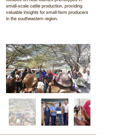
small-scale cattle production, providing
valuable insights for small-farm producers
in the southeastern region.