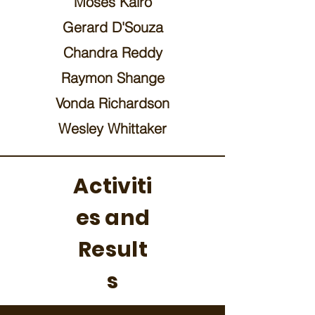
Moses Kairo
Gerard D'Souza
Chandra Reddy
Raymon Shange
Vonda Richardson
Wesley Whittaker
Activiti
es and
Result
s