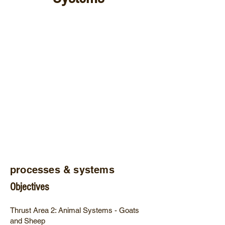
processes & systems
Objectives
Thrust Area 2: Animal Systems - Goats
and Sheep