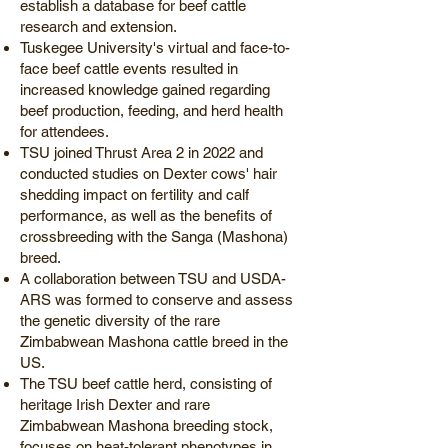
establish a database for beef cattle
research and extension.
Tuskegee University's virtual and face-to-
face beef cattle events resulted in
increased knowledge gained regarding
beef production, feeding, and herd health
for attendees.
TSU joined Thrust Area 2 in 2022 and
conducted studies on Dexter cows' hair
shedding impact on fertility and calf
performance, as well as the benefits of
crossbreeding with the Sanga (Mashona)
breed.
A collaboration between TSU and USDA-
ARS was formed to conserve and assess
the genetic diversity of the rare
Zimbabwean Mashona cattle breed in the
US.
The TSU beef cattle herd, consisting of
heritage Irish Dexter and rare
Zimbabwean Mashona breeding stock,
focuses on heat-tolerant phenotypes in