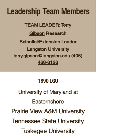
Leadership Team Members
TEAM LEADER:
Terry
Gibson
Research
Scientist/Extension Leader
Langston University
terry.gipson@langston.edu
(405)
466-6126
1890 LGU
University of Maryland at
Ea
sternshore
Prairie
View A&M U
niversity
Tennessee
State Un
iversity
Tuskegee University