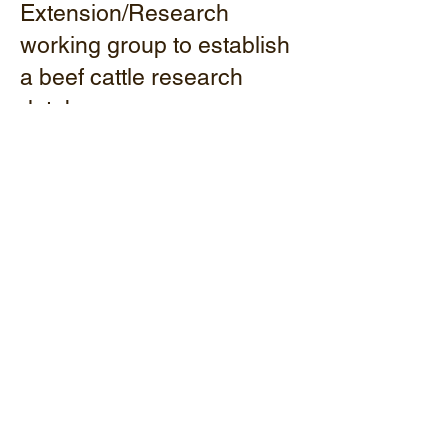
Extension/Research
working group to establish
a beef cattle research
database.
Conducted virtual and
face-to-face beef cattle
events for knowledge
enhancement.
Explored studies on the
impact of hair shedding in
Dexter cows and
crossbreeding with the
Sanga (Mashona) breed.