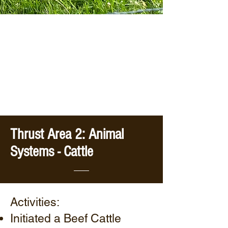
Thrust Area 2: Animal
Systems - Cattle
Activities:
Initiated a Beef Cattle