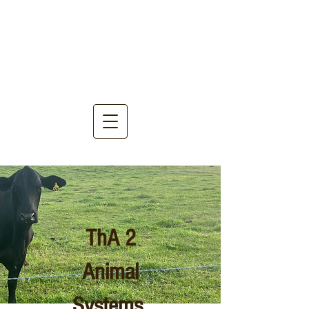
ThA 2
Animal
Systems