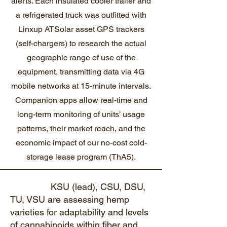
alerts. Each insulated cooler trailer and
a refrigerated truck was outfitted with
Linxup ATSolar asset GPS trackers
(self-chargers) to research the actual
geographic range of use of the
equipment, transmitting data via 4G
mobile networks at 15-minute intervals.
Companion apps allow real-time and
long-term monitoring of units’ usage
patterns, their market reach, and the
economic impact of our no-cost cold-
storage lease program (ThA5).
KSU (lead), CSU, DSU,
TU, VSU are assessing hemp
varieties for adaptability and levels
of cannabinoids within fiber and