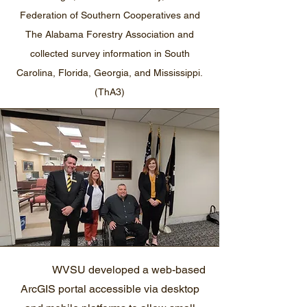
Federation of Southern Cooperatives and
The Alabama Forestry Association and
collected survey information in South
Carolina, Florida, Georgia, and Mississippi.
(ThA3)
WVSU developed a web-based
ArcGIS portal accessible via desktop