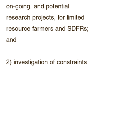
on-going, and potential
research projects, for limited
resource farmers and SDFRs;
and
2) investigation of constraints
to small-scale beef production,
marketing strategies, and
genetic improvements within
herds. (ThA2)