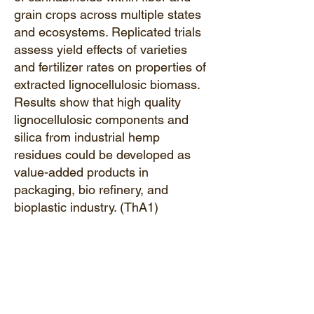
grain crops across multiple states
and ecosystems. Replicated trials
assess yield effects of varieties
and fertilizer rates on properties of
extracted lignocellulosic biomass.
Results show that high quality
lignocellulosic components and
silica from industrial hemp
residues could be developed as
value-added products in
packaging, bio refinery, and
bioplastic industry. (ThA1)