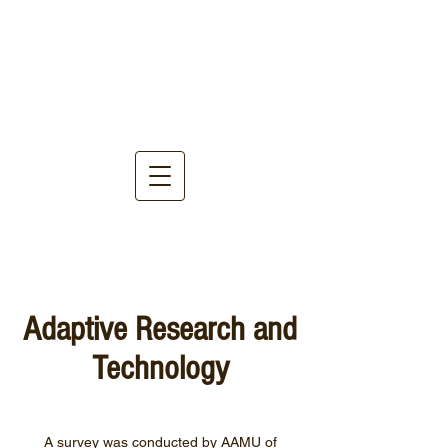
Adaptive Research and
Technology
A survey was conducted by AAMU of