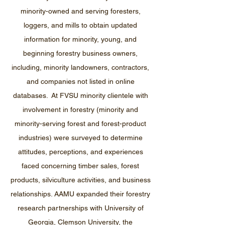
minority-owned and serving foresters,
loggers, and mills to obtain updated
information for minority, young, and
beginning forestry business owners,
including, minority landowners, contractors,
and companies not listed in online
databases. At FVSU minority clientele with
involvement in forestry (minority and
minority-serving forest and forest-product
industries) were surveyed to determine
attitudes, perceptions, and experiences
faced concerning timber sales, forest
products, silviculture activities, and business
relationships. AAMU expanded their forestry
research partnerships with University of
Georgia, Clemson University, the