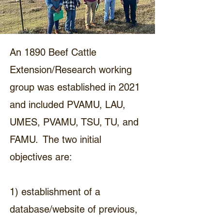
An 1890 Beef Cattle
Extension/Research working
group was established in 2021
and included PVAMU, LAU,
UMES, PVAMU, TSU, TU, and
FAMU. The two initial
objectives are:
1) establishment of a
database/website of previous,