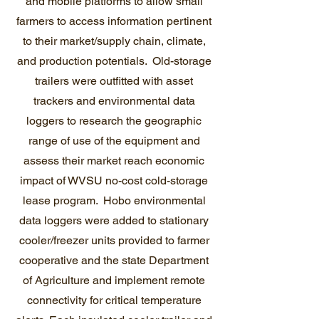
and mobile platforms to allow small
farmers to access information pertinent
to their market/supply chain, climate,
and production potentials. Old-storage
trailers were outfitted with asset
trackers and environmental data
loggers to research the geographic
range of use of the equipment and
assess their market reach economic
impact of WVSU no-cost cold-storage
lease program. Hobo environmental
data loggers were added to stationary
cooler/freezer units provided to farmer
cooperative and the state Department
of Agriculture and implement remote
connectivity for critical temperature